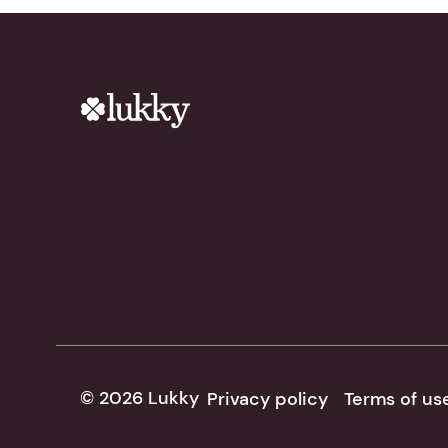
© 2026 Lukky
Privacy policy
Terms of us