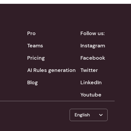
Pro
Follow us:
Teams
Instagram
Pricing
Facebook
AI Rules generation
Twitter
Blog
LinkedIn
Youtube
expand_more
English