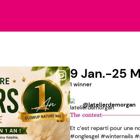
9 Jan.-25 M
1 winner
@latelierdemorgan
The contest
Et c’est reparti pour une 
#onglesgel #winternails 