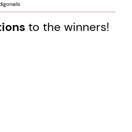
digonails
tions
to the winners!