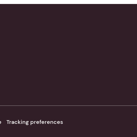
e
Tracking preferences