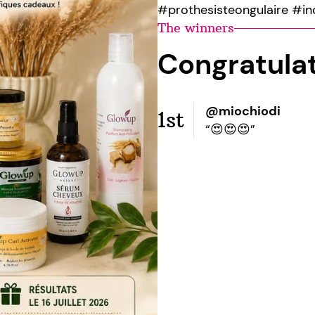
#prothesisteongulaire #in
The winners
Congratula
@miochiodi
1st
“😍😍😍”