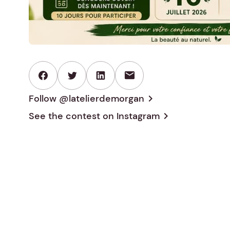
mail
Follow @latelierdemorgan
chevron_right
See the contest on
Instagram
chevron_right