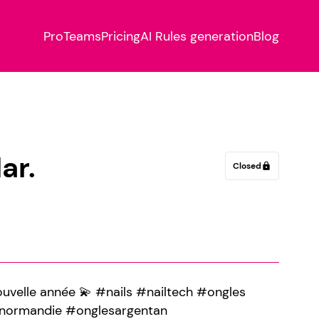
Pro
Teams
Pricing
AI Rules generation
Blog
ar.
Closed
lock
nouvelle année 💫 #nails #nailtech #ongles
#normandie #onglesargentan