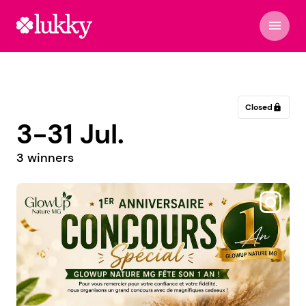
menu
Closed
lock
3-31 Jul.
3 winners
@seedsoryspace