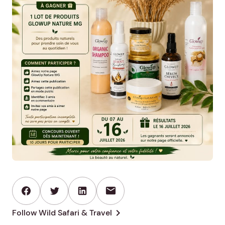
mail
chevron_right
Follow Wild Safari & Travel