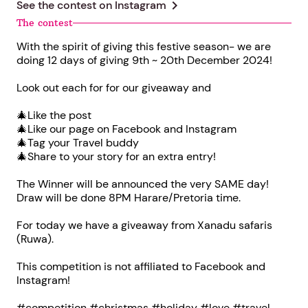
chevron_right
See the contest on
Instagram
The contest
With the spirit of giving this festive season- we are
doing 12 days of giving 9th ~ 20th December 2024!
Look out each for for our giveaway and
🎄Like the post
🎄Like our page on Facebook and Instagram
🎄Tag your Travel buddy
🎄Share to your story for an extra entry!
The Winner will be announced the very SAME day!
Draw will be done 8PM Harare/Pretoria time.
For today we have a giveaway from Xanadu safaris
(Ruwa).
This competition is not affiliated to Facebook and
Instagram!
#competition #christmas #holiday #love #travel