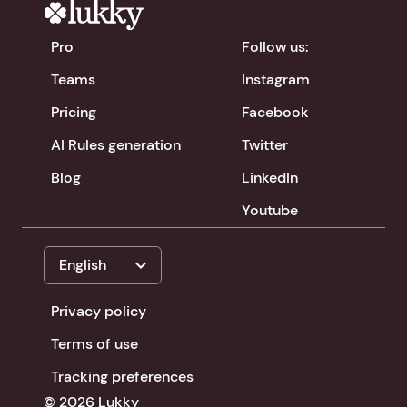
Pro
Follow us:
Teams
Instagram
Pricing
Facebook
AI Rules generation
Twitter
Blog
LinkedIn
Youtube
expand_more
English
Privacy policy
Terms of use
Tracking preferences
© 2026 Lukky