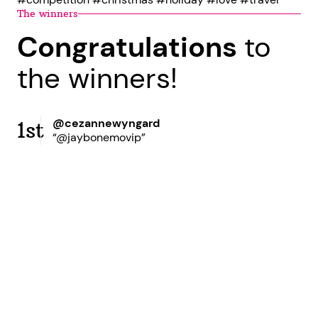
The winners
Congratulations
to
the winners!
@cezannewyngard
1st
“@jaybonemovip”