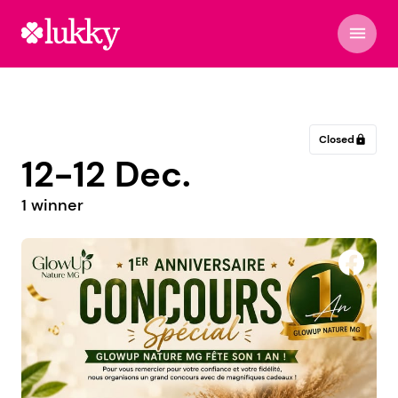
menu
Closed
lock
12-12 Dec.
1 winner
Wild Safari & Travel