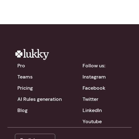
Pro
Follow us:
Teams
Instagram
Pricing
Facebook
AI Rules generation
Twitter
Blog
LinkedIn
Youtube