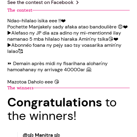
chevron_right
See the contest on
Facebook
The contest
Ndao-hilalao isika eee !!❤️
Pochette Manjakely sady afaka atao bandoulière 😍❤️
▶️Alefaso ny JP dia aza adino ny mi-mentionné ilay
namanao 5 mba hilalao hiaraka Amin'ny tsika😘❤️
▶️Abonnéo foana ny pejy sao tsy voasarika amin'ny
lalao🥰
⏩ Demain après midi ny fisarihana alohan'ny
hamoahanay ny arrivage 40000ar 🤗
Mazotoa Daholo eee 😘
The winners
Congratulations
to
the winners!
@ʚʆʚ Manitra ʚʆʚ