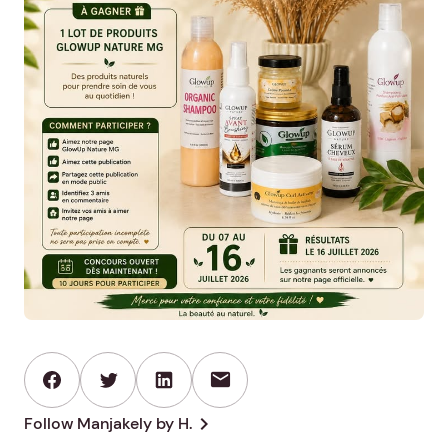
mail
chevron_right
Follow Manjakely by H.