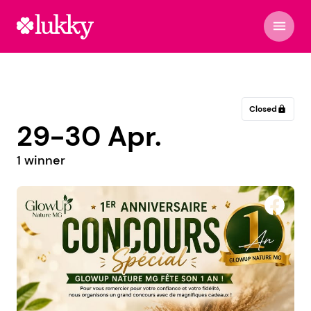
menu
Closed
lock
29-30 Apr.
1 winner
Manjakely by H.