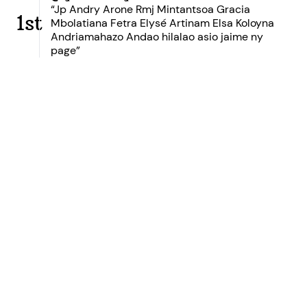
“Jp Andry Arone Rmj Mintantsoa Gracia
1st
Mbolatiana Fetra Elysé Artinam Elsa Koloyna
Andriamahazo Andao hilalao asio jaime ny
page”